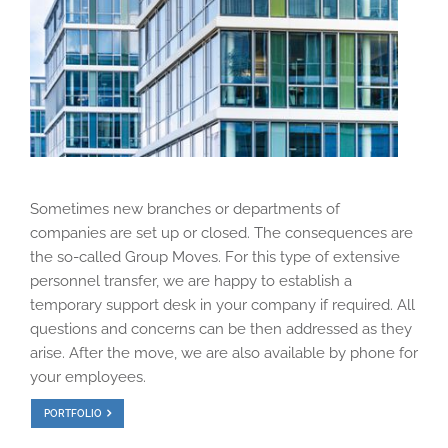
Sometimes new branches or departments of
companies are set up or closed. The consequences are
the so-called Group Moves. For this type of extensive
personnel transfer, we are happy to establish a
temporary support desk in your company if required. All
questions and concerns can be then addressed as they
arise. After the move, we are also available by phone for
your employees.
PORTFOLIO