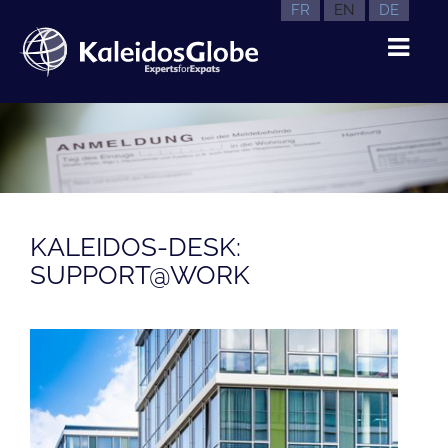
FR
EN
DE
KALEIDOS-DESK:
SUPPORT@WORK