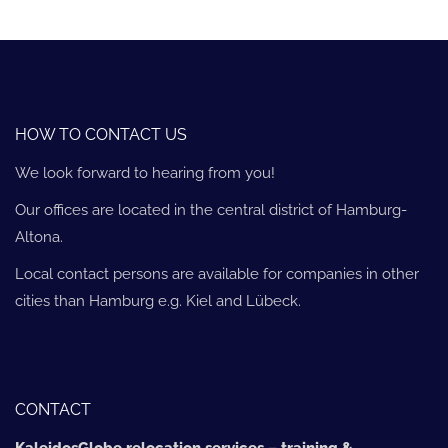
HOW TO CONTACT US
We look forward to hearing from you!
Our offices are located in the central district of Hamburg-
Altona.
Local contact persons are available for companies in other
cities than Hamburg e.g. Kiel and Lübeck.
CONTACT
KaleidosGlobe relocation services – training &