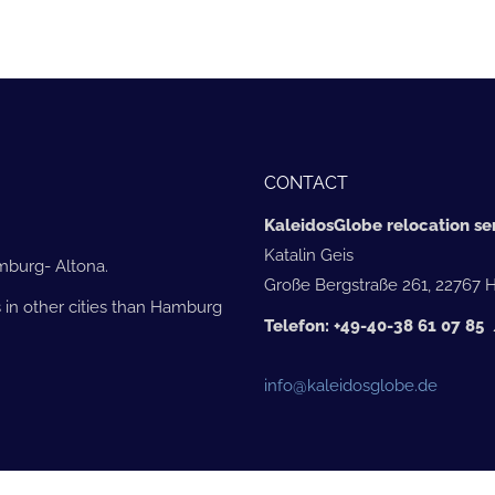
CONTACT
KaleidosGlobe relocation ser
Katalin Geis
amburg- Altona.
Große Bergstraße 261, 22767
 in other cities than Hamburg
Telefon: +49-40-38 61 07 8
info@kaleidosglobe.de