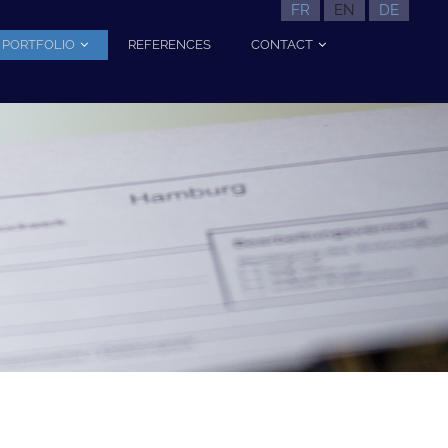
FR
EN
DE
PORTFOLIO
REFERENCES
CONTACT