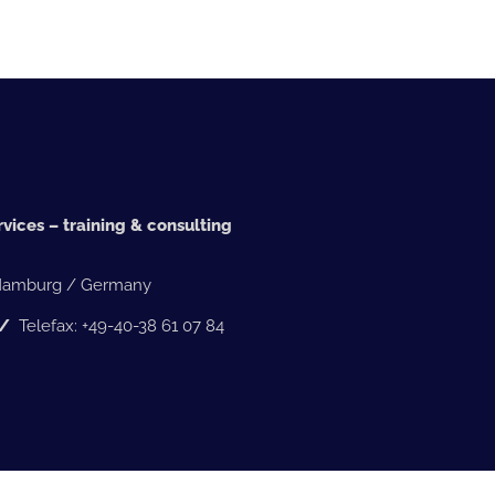
vices – training & consulting
 Hamburg / Germany
5 /
Telefax: +49-40-38 61 07 84