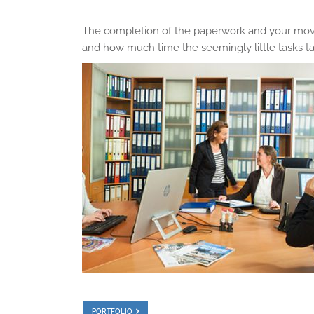
The completion of the paperwork and your move
and how much time the seemingly little tasks tak
PORTFOLIO