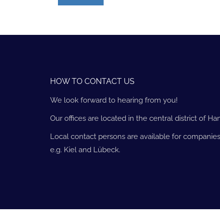
HOW TO CONTACT US
We look forward to hearing from you!
Our offices are located in the central district of H
Local contact persons are available for companies
e.g. Kiel and Lübeck.