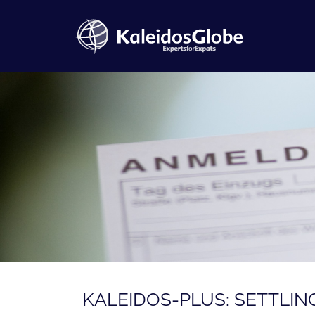
KALEIDOS-PLUS: SETTLIN