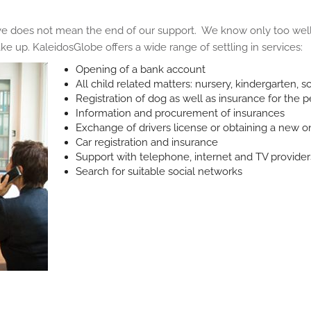
 does not mean the end of our support. We know only too well 
e up. KaleidosGlobe offers a wide range of settling in services:
Opening of a bank account
All child related matters: nursery, kindergarten, s
Registration of dog as well as insurance for the p
Information and procurement of insurances
Exchange of drivers license or obtaining a new o
Car registration and insurance
Support with telephone, internet and TV provider
Search for suitable social networks