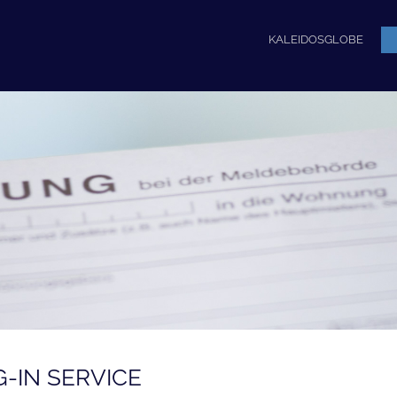
KALEIDOSGLOBE
G-IN SERVICE