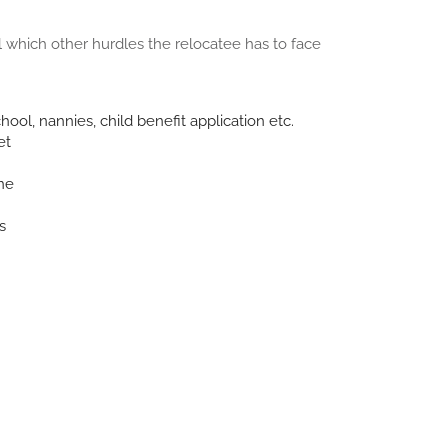
which other hurdles the relocatee has to face
chool, nannies, child benefit application etc.
et
ne
s